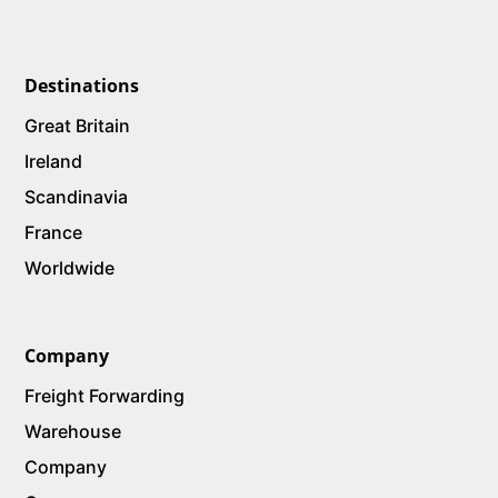
Destinations
Great Britain
Ireland
Scandinavia
France
Worldwide
Company
Freight Forwarding
Warehouse
Company