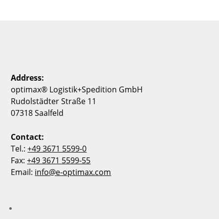
Address:
optimax® Logistik+Spedition GmbH
Rudolstädter Straße 11
07318 Saalfeld
Contact:
Tel.:
+49 3671 5599-0
Fax:
+49 3671 5599-55
Email:
info@e-optimax.com