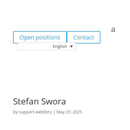
Open positions
Contact
English
Stefan Swora
by
support-webforu
|
May 23, 2025